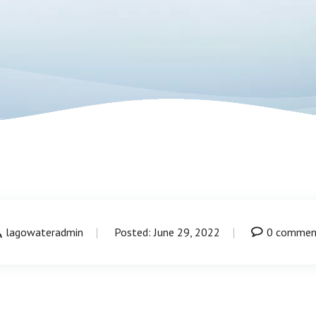
lagowateradmin
Posted: June 29, 2022
0 commen