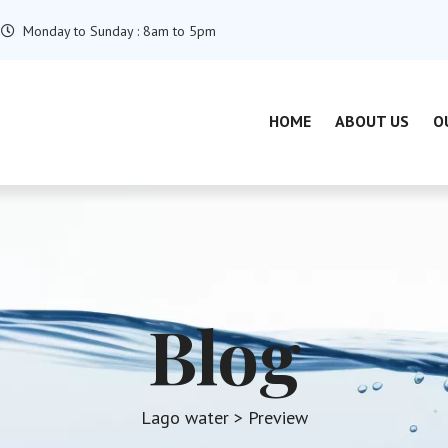
Monday to Sunday : 8am to 5pm
HOME
ABOUT US
O
Blog
Lago water
> Preview