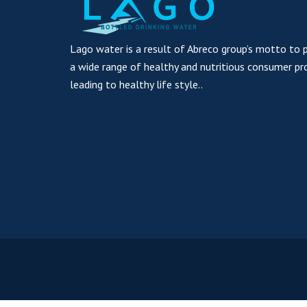
Lago water is a result of Abreco group’s motto to 
a wide range of healthy and nutritious consumer pr
leading to healthy life style..