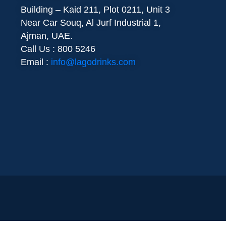
Building – Kaid 211, Plot 0211, Unit 3
Near Car Souq, Al Jurf Industrial 1,
Ajman, UAE.
Call Us : 800 5246
Email :
info@lagodrinks.com