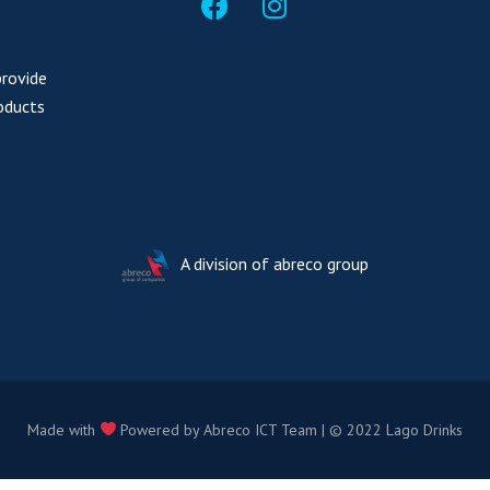
provide
oducts
A division of
abreco group
Made with
Powered by Abreco ICT Team | © 2022 Lago Drinks