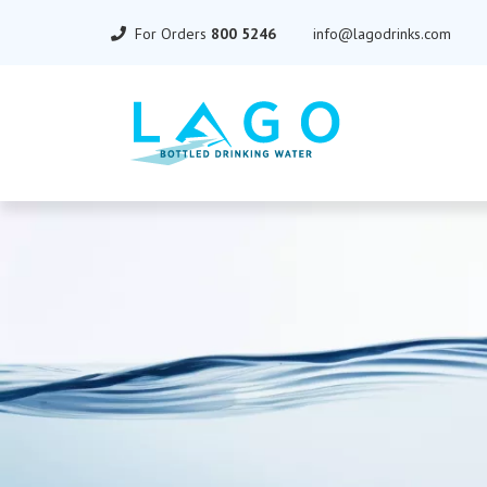
For Orders
800 5246
info@lagodrinks.com