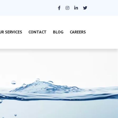
UR SERVICES
CONTACT
BLOG
CAREERS