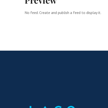
Preview
No feed. Create and publish a feed to display it.