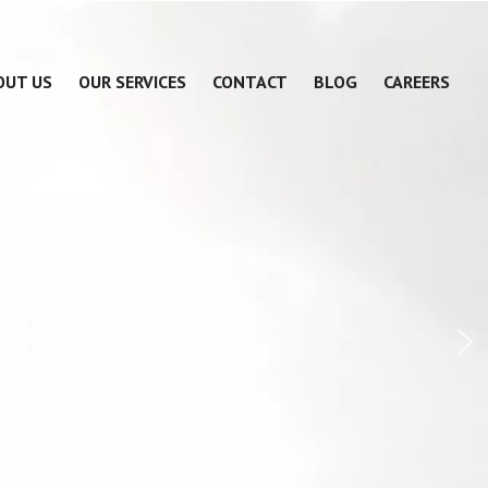
OUT US
OUR SERVICES
CONTACT
BLOG
CAREERS