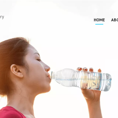
ry
HOME
AB