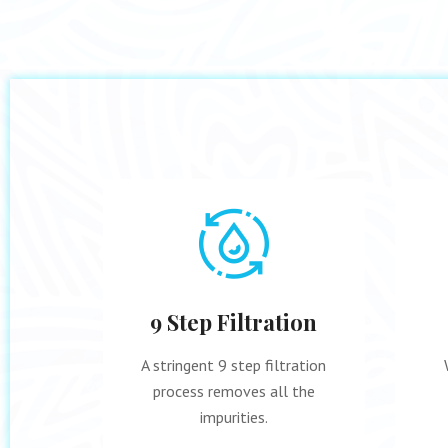
ity
9 Step Filtration
re and
A stringent 9 step filtration
process removes all the
impurities.