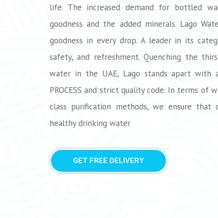
life. The increased demand for bottled wa
goodness and the added minerals. Lago Water
goodness in every drop. A leader in its categ
safety, and refreshment. Quenching the thirst
water in the UAE, Lago stands apart with
PROCESS and strict quality code. In terms of w
class purification methods, we ensure that 
healthy drinking water
GET FREE DELIVERY