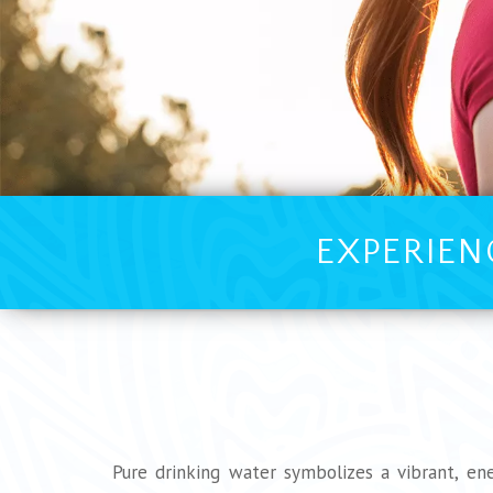
EXPERIEN
Pure drinking water symbolizes a vibrant, ene