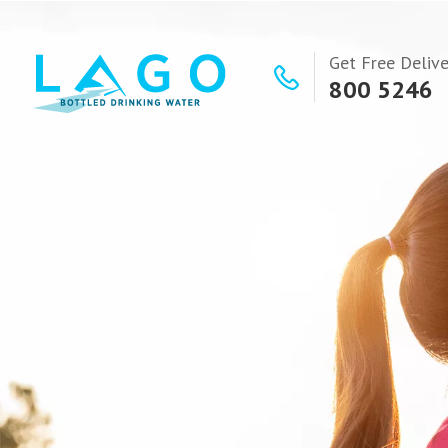
Get Free Delive
800 5246