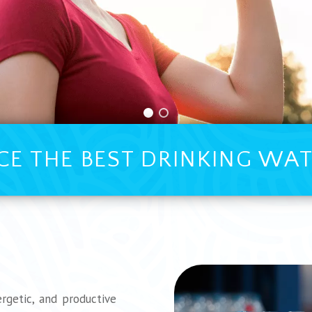
CE THE BEST DRINKING WAT
rgetic, and productive