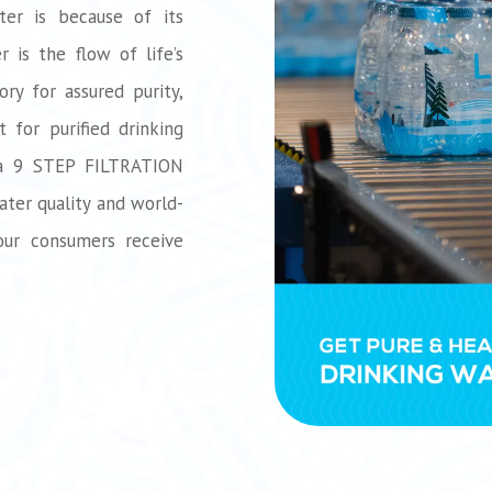
ter is because of its
 is the flow of life’s
ory for assured purity,
 for purified drinking
 a 9 STEP FILTRATION
ater quality and world-
our consumers receive