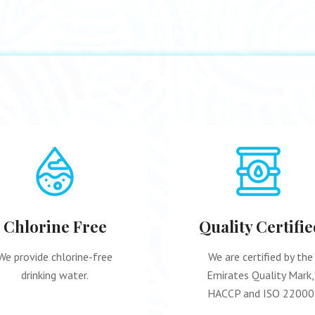
Chlorine Free
Quality Certifie
We provide chlorine-free
We are certified by the
drinking water.
Emirates Quality Mark,
HACCP and ISO 22000