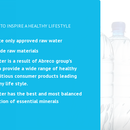
 TO INSPIRE A HEALTHY LIFESTYLE
e only approved raw water
de raw materials
er is a result of Abreco group’s
 provide a wide range of healthy
itious consumer products leading
y life style.
er has the best and most balanced
ion of essential minerals