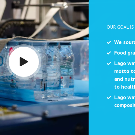
OUR GOAL IS
We sourc
Food gra
Lago wat
motto to
and nutr
to health
Lago wat
composit