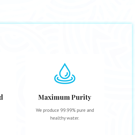
d
Maximum Purity
9 
We produce 99.99% pure and
A str
healthy water.
pro