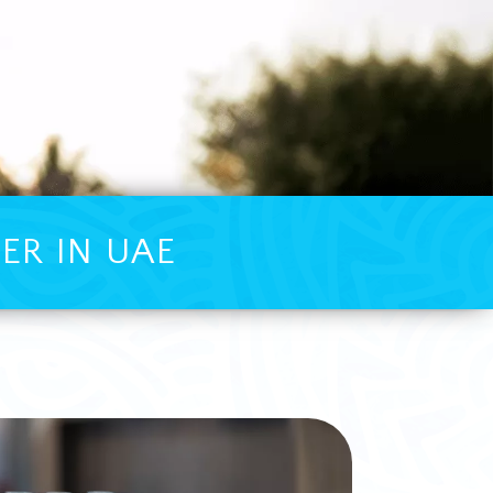
ER IN UAE