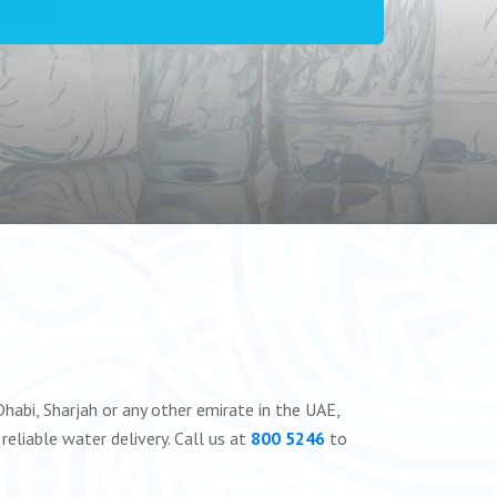
habi, Sharjah or any other emirate in the UAE,
reliable water delivery. Call us at
800 5246
to