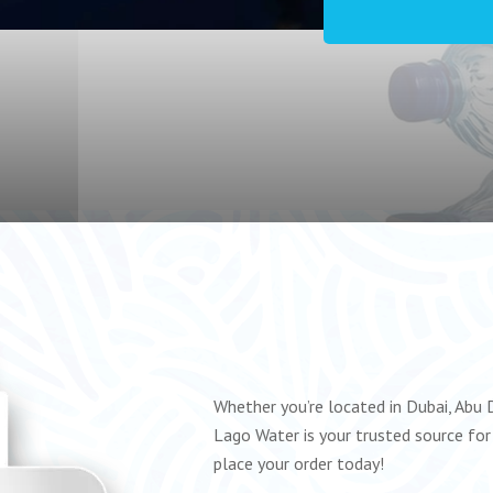
Whether you’re located in Dubai, Abu D
Lago Water is your trusted source for 
place your order today!