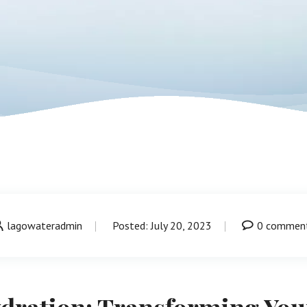
lagowateradmin
Posted: July 20, 2023
0 commen