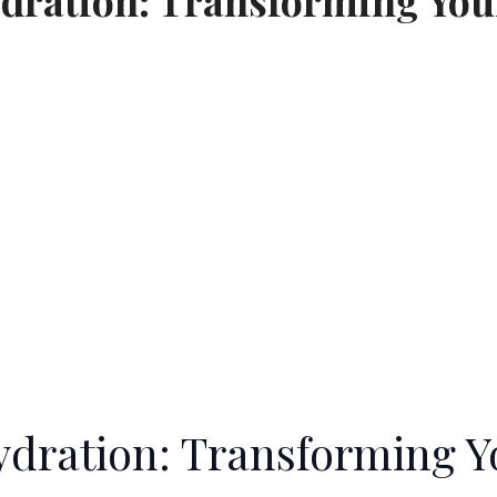
ydration: Transforming Your
Hydration: Transforming Y