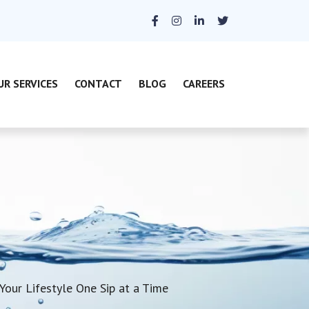
UR SERVICES
CONTACT
BLOG
CAREERS
Your Lifestyle One Sip at a Time