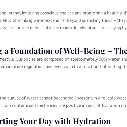
long journey involving conscious choices and promoting a healthy l
enefits of drinking water extend far beyond quenching thirst – they
uals. This article delves into the manifold advantages of staying 
 a Foundation of Well-Being – The
ifestyle. Our bodies are composed of approximately 60% water, and m
 temperature regulation, and even cognitive function. Cultivating th
the quality of water cannot be ignored. Investing in a reliable wat
ee from contaminants enhances the positive impact of hydration on 
rting Your Day with Hydration