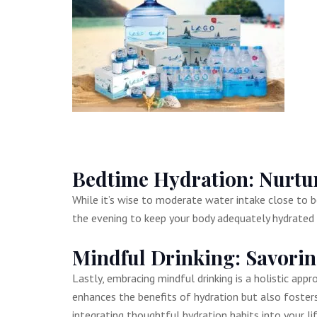
Bedtime Hydration: Nurtur
While it’s wise to moderate water intake close to b
the evening to keep your body adequately hydrated a
Mindful Drinking: Savor
Lastly, embracing mindful drinking is a holistic app
enhances the benefits of hydration but also fosters
integrating thoughtful hydration habits into your l