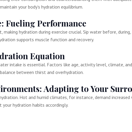
maintain your body’s hydration equilibrium.
e: Fueling Performance
 making hydration during exercise crucial. Sip water before, during,
ydration supports muscle function and recovery.
dration Equation
er intake is essential. Factors like age, activity level, climate, an
a balance between thirst and overhydration.
vironments: Adapting to Your Surr
ydration. Hot and humid climates, for instance, demand increased 
 your hydration habits accordingly.