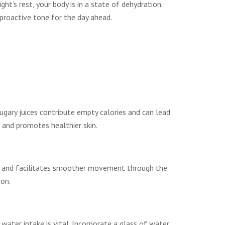
t’s rest, your body is in a state of dehydration.
 proactive tone for the day ahead.
 sugary juices contribute empty calories and can lead
 and promotes healthier skin.
cles and facilitates smoother movement through the
ion.
ater intake is vital. Incorporate a glass of water