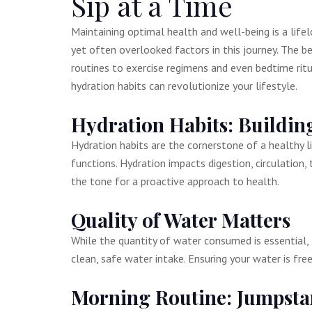
Sip at a Time
Maintaining optimal health and well-being is a life
yet often overlooked factors in this journey. The b
routines to exercise regimens and even bedtime rit
hydration habits can revolutionize your lifestyle.
Hydration Habits: Building
Hydration habits are the cornerstone of a healthy l
functions. Hydration impacts digestion, circulation,
the tone for a proactive approach to health.
Quality of Water Matters
While the quantity of water consumed is essential, 
clean, safe water intake. Ensuring your water is fr
Morning Routine: Jumpsta