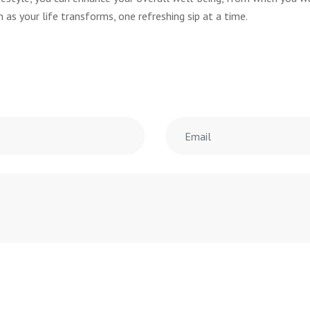
 as your life transforms, one refreshing sip at a time.