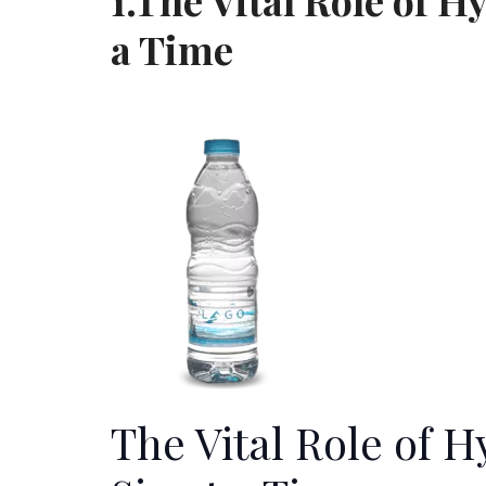
1.The Vital Role of H
a Time
The Vital Role of 