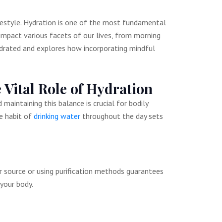
ifestyle. Hydration is one of the most fundamental
 impact various facets of our lives, from morning
hydrated and explores how incorporating mindful
 Vital Role of Hydration
aintaining this balance is crucial for bodily
e habit of
drinking water
throughout the day sets
er source or using purification methods guarantees
your body.