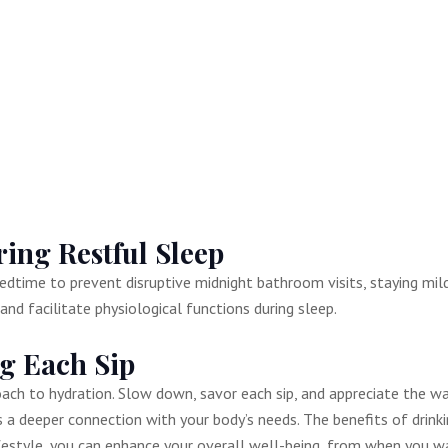
ing Restful Sleep
edtime to prevent disruptive midnight bathroom visits, staying mild
nd facilitate physiological functions during sleep.
ing Each Sip
roach to hydration. Slow down, savor each sip, and appreciate the w
 a deeper connection with your body’s needs. The benefits of drink
ifestyle, you can enhance your overall well-being, from when you wa