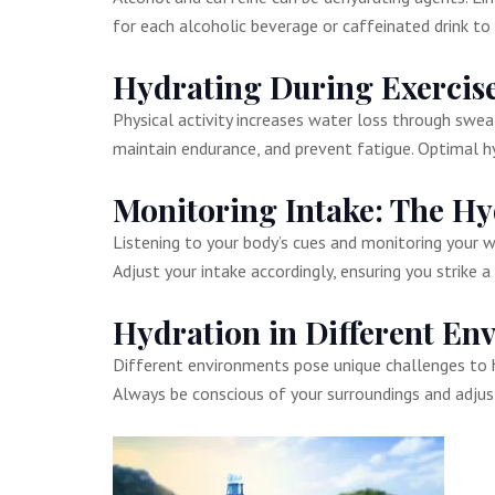
for each alcoholic beverage or caffeinated drink to 
Hydrating During Exercis
Physical activity increases water loss through sweat,
maintain endurance, and prevent fatigue. Optimal h
Monitoring Intake: The Hy
Listening to your body’s cues and monitoring your wat
Adjust your intake accordingly, ensuring you strike 
Hydration in Different En
Different environments pose unique challenges to h
Always be conscious of your surroundings and adjust