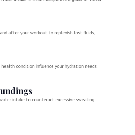
 and after your workout to replenish lost fluids,
d health condition influence your hydration needs.
oundings
water intake to counteract excessive sweating.