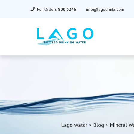
For Orders
800 5246
info@lagodrinks.com
Lago water
>
Blog
>
Mineral W