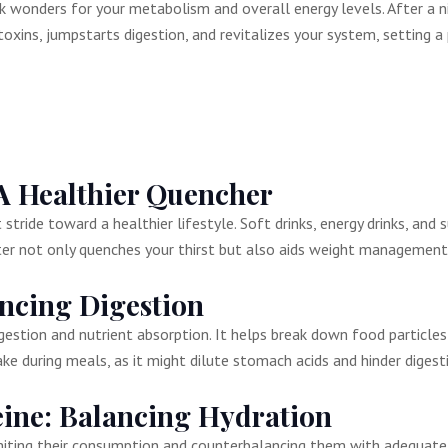
 wonders for your metabolism and overall energy levels. After a nigh
 toxins, jumpstarts digestion, and revitalizes your system, setting a
A Healthier Quencher
stride toward a healthier lifestyle. Soft drinks, energy drinks, and
ter not only quenches your thirst but also aids weight management
ncing Digestion
 digestion and nutrient absorption. It helps break down food parti
ke during meals, as it might dilute stomach acids and hinder digest
eine: Balancing Hydration
miting their consumption and counterbalancing them with adequate w