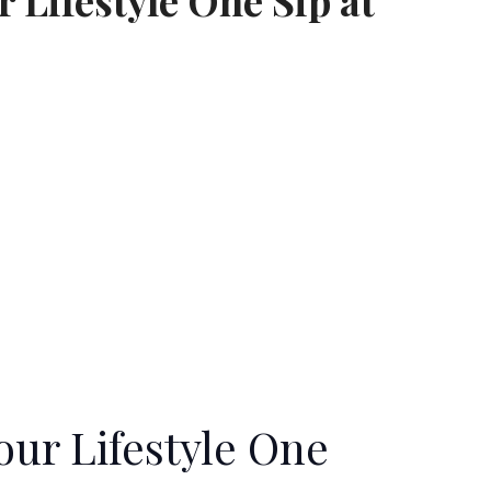
 Lifestyle One Sip at
our Lifestyle One