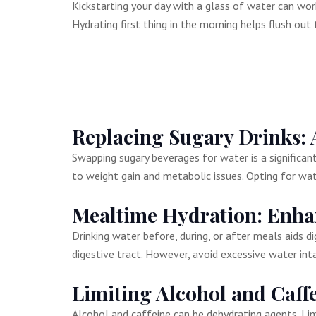
Kickstarting your day with a glass of water can work
Hydrating first thing in the morning helps flush out
Replacing Sugary Drinks: 
Swapping sugary beverages for water is a significant 
to weight gain and metabolic issues. Opting for wa
Mealtime Hydration: Enha
Drinking water before, during, or after meals aids
digestive tract. However, avoid excessive water inta
Limiting Alcohol and Caff
Alcohol and caffeine can be dehydrating agents. Li