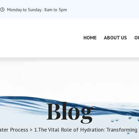
Monday to Sunday : 8am to 5pm
HOME
ABOUT US
O
Blog
ater Process
> 1.The Vital Role of Hydration: Transforming 