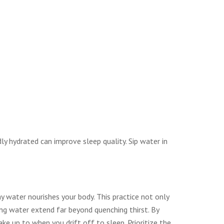
ly hydrated can improve sleep quality. Sip water in
ay water nourishes your body. This practice not only
ing water extend far beyond quenching thirst. By
ke up to when you drift off to sleep. Prioritize the