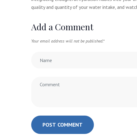
quality and quantity of your water intake, and watch
Add a Comment
Your email address will not be published.
*
POST COMMENT